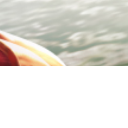
Copyright©2019
Copyright©2019 Our
Copyright©2019 TIANM
© Webzen Inc. All rights reserved. The 